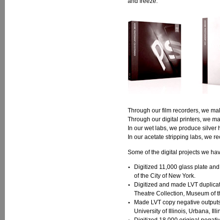
and freeze."
Through our film recorders, we mak
Through our digital printers, we m
In our wet labs, we produce silver 
In our acetate stripping labs, we rec
Some of the digital projects we ha
Digitized 11,000 glass plate and
of the City of New York.
Digitized and made LVT duplicat
Theatre Collection, Museum of t
Made LVT copy negative outputs o
University of Illinois, Urbana, Illi