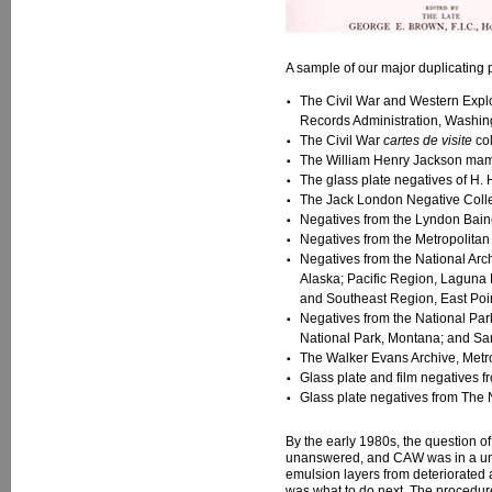
A sample of our major duplicating p
The Civil War and Western Explor
Records Administration, Washin
The Civil War
cartes de visite
col
The William Henry Jackson mammo
The glass plate negatives of H. 
The Jack London Negative Collect
Negatives from the Lyndon Baine
Negatives from the Metropolitan
Negatives from the National Arc
Alaska; Pacific Region, Laguna N
and Southeast Region, East Poi
Negatives from the National Par
National Park, Montana; and San
The Walker Evans Archive, Metro
Glass plate and film negatives f
Glass plate negatives from The 
By the early 1980s, the question o
unanswered, and CAW was in a uniqu
emulsion layers from deteriorated a
was what to do next. The procedure