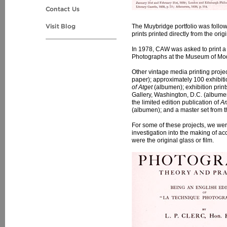
The Muybridge portfolio was follo
prints printed directly from the or
In 1978, CAW was asked to print a 
Photographs at the Museum of Mode
Other vintage media printing projec
paper); approximately 100 exhibiti
of Atget
(albumen); exhibition print
Gallery, Washington, D.C. (albumen
the limited edition publication of
Am
(albumen); and a master set from t
For some of these projects, we were
investigation into the making of ac
were the original glass or film.