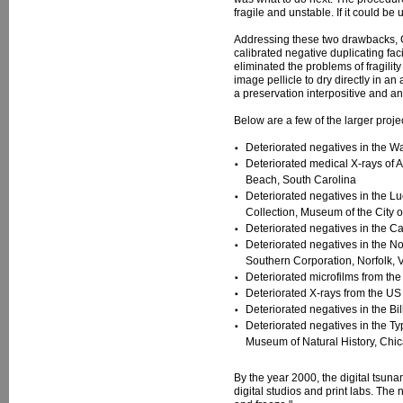
fragile and unstable. If it could be
Addressing these two drawbacks, C
calibrated negative duplicating faci
eliminated the problems of fragili
image pellicle to dry directly in a
a preservation interpositive and a
Below are a few of the larger proje
Deteriorated negatives in the W
Deteriorated medical X-rays of 
Beach, South Carolina
Deteriorated negatives in the L
Collection, Museum of the City 
Deteriorated negatives in the C
Deteriorated negatives in the No
Southern Corporation, Norfolk, V
Deteriorated microfilms from th
Deteriorated X-rays from the 
Deteriorated negatives in the Bi
Deteriorated negatives in the Ty
Museum of Natural History, Chica
By the year 2000, the digital tsuna
digital studios and print labs. The 