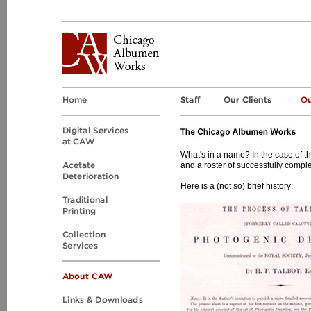
What's in a name? In the case of 
and a roster of successfully comple
Here is a (not so) brief history: