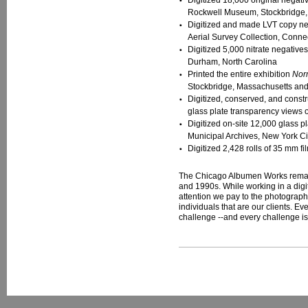
Digitized 18,000 original negat
Rockwell Museum, Stockbridge,
Digitized and made LVT copy negat
Aerial Survey Collection, Connec
Digitized 5,000 nitrate negative
Durham, North Carolina
Printed the entire exhibition
Nor
Stockbridge, Massachusetts and
Digitized, conserved, and const
glass plate transparency views 
Digitized on-site 12,000 glass p
Municipal Archives, New York Ci
Digitized 2,428 rolls of 35 mm 
The Chicago Albumen Works remains
and 1990s. While working in a digi
attention we pay to the photographi
individuals that are our clients. E
challenge --and every challenge is