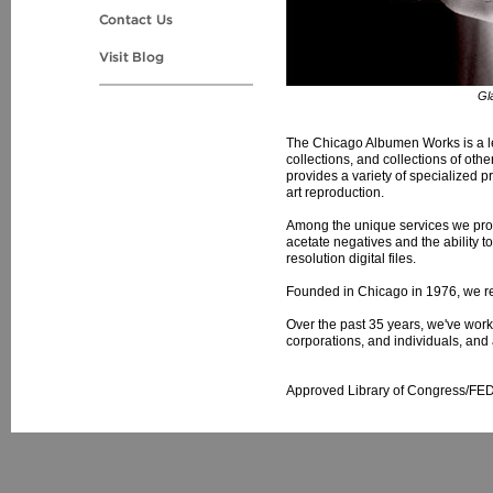
Gl
The Chicago Albumen Works is a lead
collections, and collections of oth
provides a variety of specialized pr
art reproduction.
Among the unique services we provi
acetate negatives and the ability t
resolution digital files.
Founded in Chicago in 1976, we r
Over the past 35 years, we've worke
corporations, and individuals, and 
Approved Library of Congress/FE